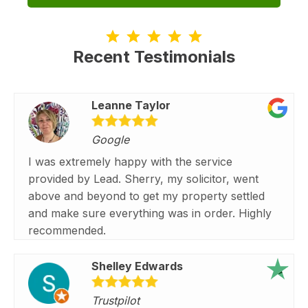
Recent Testimonials
Leanne Taylor
Google
I was extremely happy with the service
provided by Lead. Sherry, my solicitor, went
above and beyond to get my property settled
and make sure everything was in order. Highly
recommended.
Shelley Edwards
Trustpilot