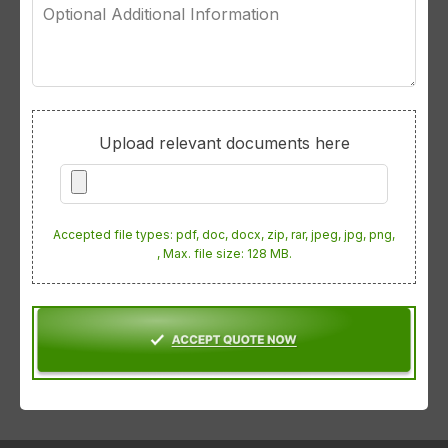
Optional
Additional
Information
Upload relevant documents here
Accepted file types: pdf, doc, docx, zip, rar, jpeg, jpg, png,
, Max. file size: 128 MB.