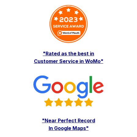
"Rated as the best in
Customer Service in WoMo"
"Near Perfect Record
In Google Maps"