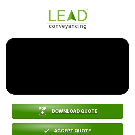
DOWNLOAD QUOTE
ACCEPT QUOTE