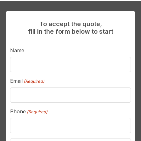
To accept the quote,
fill in the form below to start
Name
Email
(Required)
Phone
(Required)