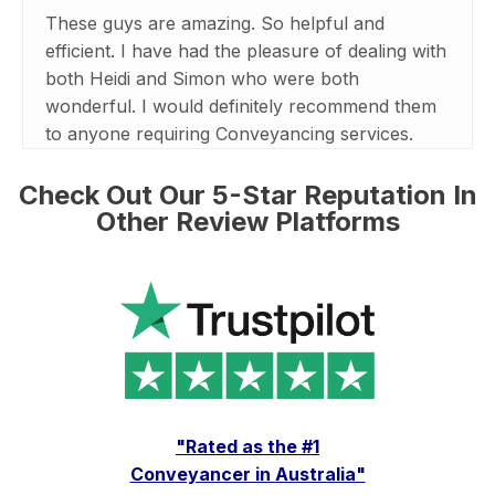
These guys are amazing. So helpful and
efficient. I have had the pleasure of dealing with
both Heidi and Simon who were both
wonderful. I would definitely recommend them
to anyone requiring Conveyancing services.
Check Out Our 5-Star Reputation In
Other Review Platforms
"Rated as the #1
Conveyancer in Australia"