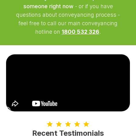
someone right now
- or if you have
questions about conveyancing process -
feel free to call our main conveyancing
hotline on
1800 532 326
.
Recent Testimonials