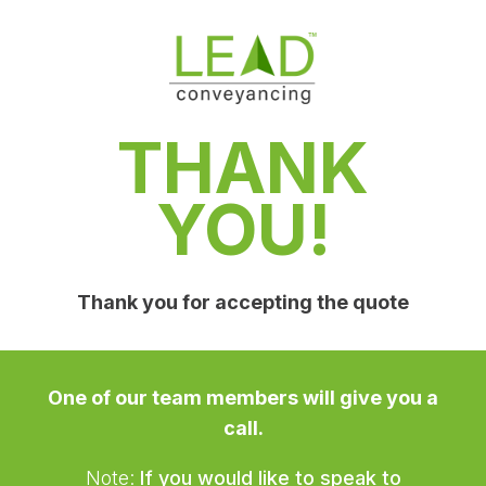
THANK
YOU!
Thank you for accepting the quote
One of our team members will give you a
call.
Note:
If you would like to speak to