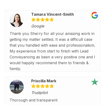
Tamara Vincent-Smith
Google
Thank you Sherry for all your amazing work in
getting my matter settled. It was a difficult case
that you handled with ease and professionalism.
My experience from start to finish with Lead
Conveyancing as been a very positive one and I
would happily recommend them to friends &
family.
Priscilla Mark
Trustpilot
Thorough and transparent