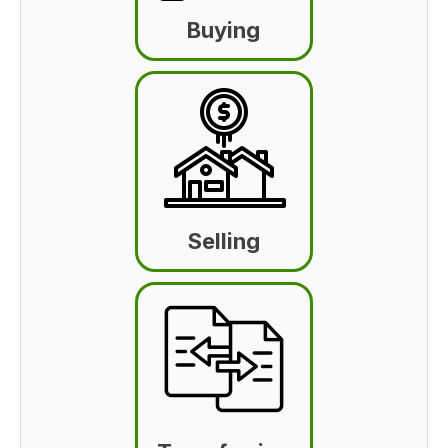
Buying
Selling