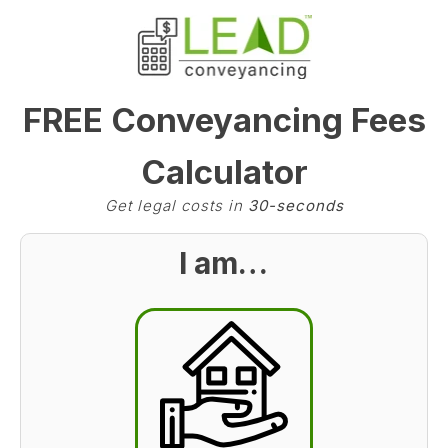
FREE Conveyancing Fees
Calculator
Get legal costs in
30-seconds
I am…
BST