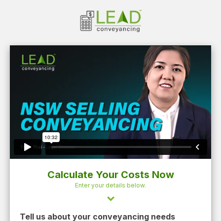
Calculate Your Costs Now
Enter your details below.
Tell us about your conveyancing needs