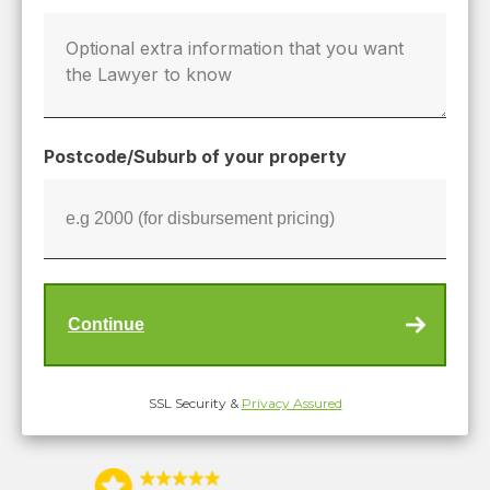
Postcode/Suburb of your property
SSL Security &
Privacy Assured