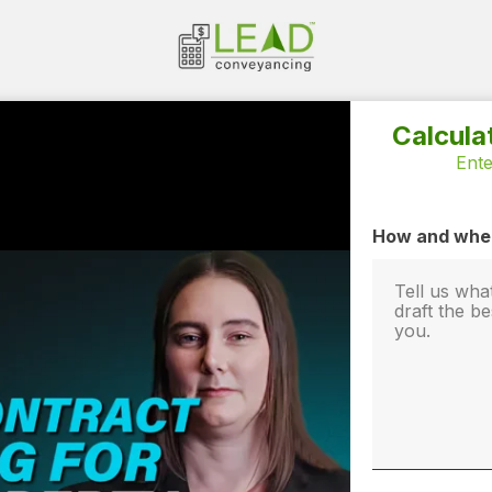
Calcula
Ente
How and when