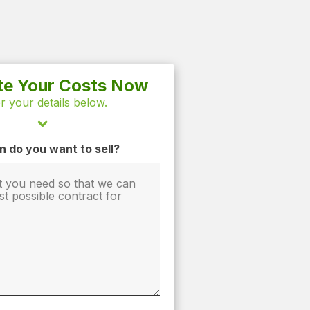
te Your Costs Now
r your details below.
 do you want to sell?