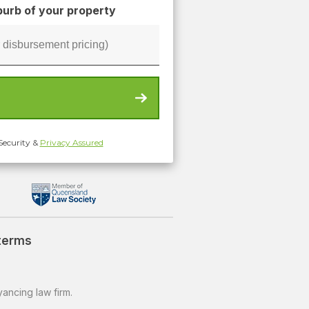
urb of your property
Security &
Privacy Assured
 terms
ancing law firm.