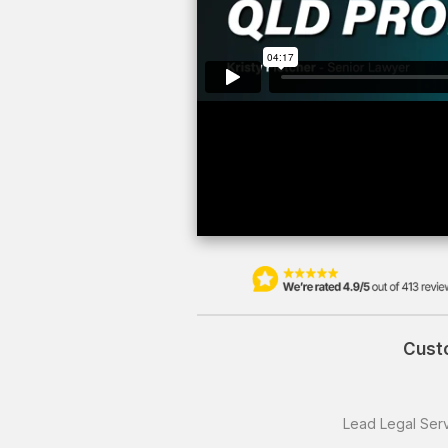
Custo
Lead Legal Serv