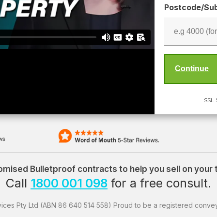
Postcode/Sub
SSL 
mised Bulletproof contracts to help you sell on your
Call
1800 001 098
for a free consult.
ices Pty Ltd (ABN 86 640 514 558) Proud to be a registered convey