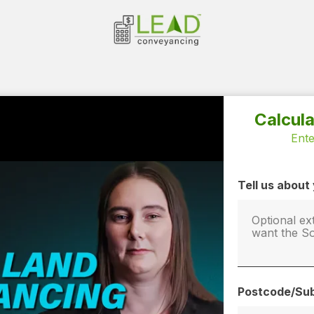
Calcul
Ente
Tell us abou
Postcode/Sub