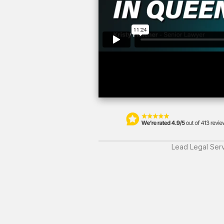
Lead Legal Serv