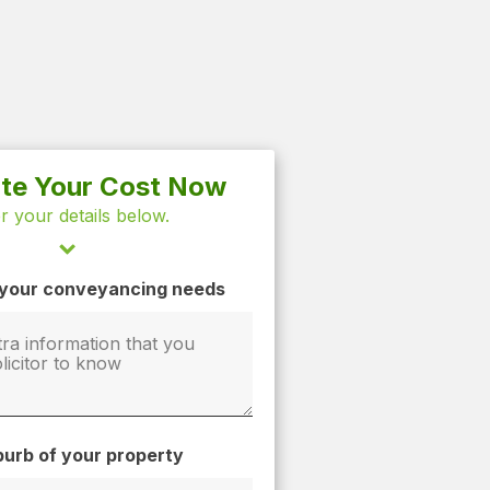
ate Your Cost Now
r your details below.
t your conveyancing needs
urb of your property