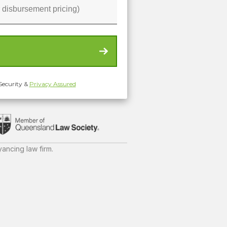
Security &
Privacy Assured
ancing law firm.