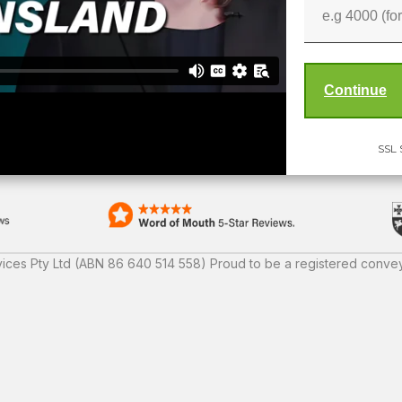
SSL 
ices Pty Ltd (ABN 86 640 514 558) Proud to be a registered convey