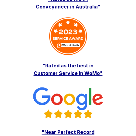
Conveyancer in Australia"
"Rated as the best in
Customer Service in WoMo"
"Near Perfect Record