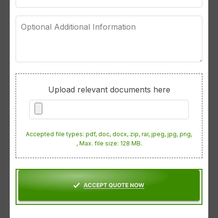
Optional
Additional
Information
Upload relevant documents here
Accepted file types: pdf, doc, docx, zip, rar, jpeg, jpg, png,
, Max. file size: 128 MB.