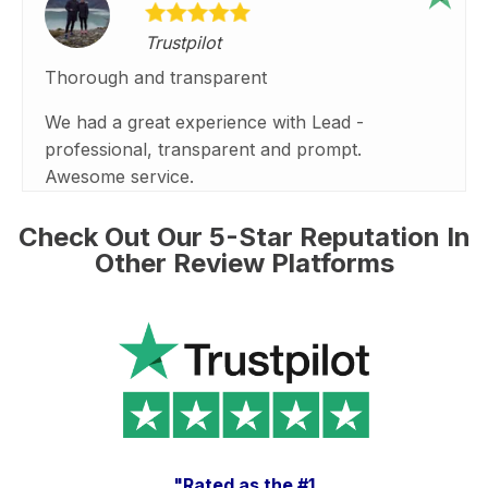
Trustpilot
Thorough and transparent
We had a great experience with Lead -
professional, transparent and prompt.
Awesome service.
Check Out Our 5-Star Reputation In
Other Review Platforms
"Rated as the #1