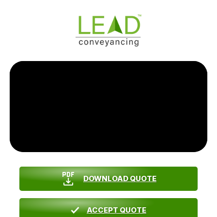
DOWNLOAD QUOTE
ACCEPT QUOTE