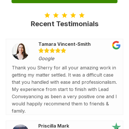
Recent Testimonials
Tamara Vincent-Smith
Google
Thank you Sherry for all your amazing work in
getting my matter settled. It was a difficult case
that you handled with ease and professionalism.
My experience from start to finish with Lead
Conveyancing as been a very positive one and I
would happily recommend them to friends &
family.
Priscilla Mark