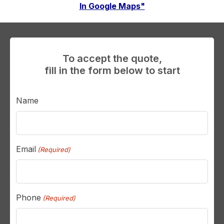
In Google Maps"
To accept the quote,
fill in the form below to start
Name
Email
(Required)
Phone
(Required)