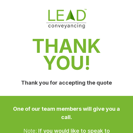
THANK
YOU!
Thank you for accepting the quote
One of our team members will give you a
call.
Note:
If you would like to speak to