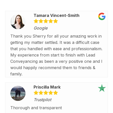
Tamara Vincent-Smith
Google
Thank you Sherry for all your amazing work in
getting my matter settled. It was a difficult case
that you handled with ease and professionalism.
My experience from start to finish with Lead
Conveyancing as been a very positive one and I
would happily recommend them to friends &
family.
Priscilla Mark
Trustpilot
Thorough and transparent