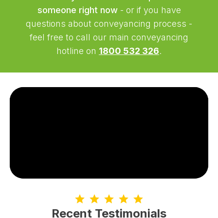
someone right now
- or if you have
questions about conveyancing process -
feel free to call our main conveyancing
hotline on
1800 532 326
.
Recent Testimonials