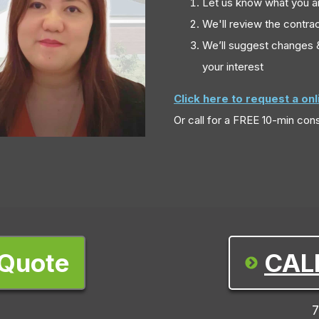
Let us know what you a
We'll review the contrac
We’ll suggest changes &
your interest
Click here to request a on
Or call
for a FREE 10-min cons
 Quote
CAL
7