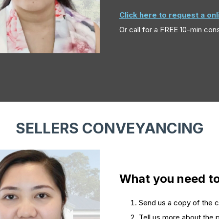
Click here to request a on
Or call
for a FREE 10-min cons
SELLERS CONVEYANCING
What you need t
Send us a copy of the con
Tell us more about the p