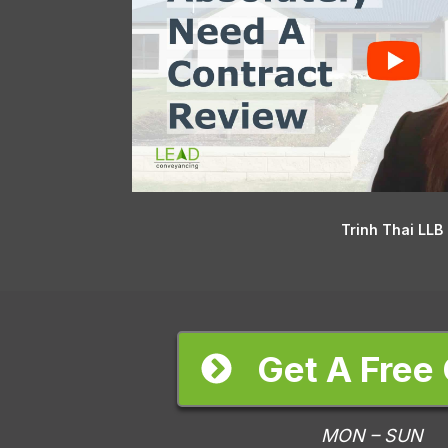
Trinh Thai LLB
Get A Free
MON – SUN