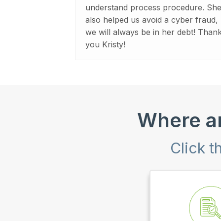
understand process procedure. Sh
also helped us avoid a cyber fraud,
we will always be in her debt! Than
you Kristy!
Where ar
Click t