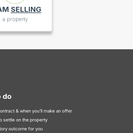
 AM
SELLING
a property
o do
ontract & when you’ll make an offer
to settle on the property
ctory outcome for you