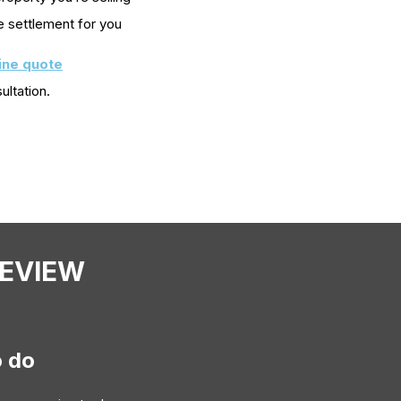
e settlement for you
line quote
ultation.
REVIEW
o do