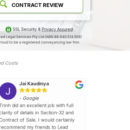
CONTRACT REVIEW
SSL Security &
Privacy Assured
ad Legal Services Pty Ltd (ABN 86 640 514 558)
roud to be a registered conveyancing law firm.
xed Costs
Jai Kaudinya
- Google
Trinh did an excellent job with full
clarity of details in Section-32 and
Contract of Sale. I would certainly
recommend my friends to Lead