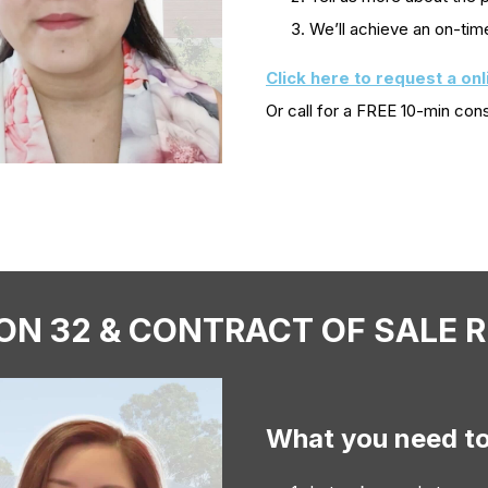
We’ll achieve an on-tim
Click here to request a on
Or call
for a FREE 10-min cons
ON 32 & CONTRACT OF SALE 
What you need t