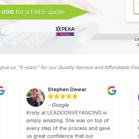
 098
for a FREE quote
Le
P
give us "5-stars" for our Quality Service and Affordable Fi
Stephen Dewar
- Google
Kristy at LEADCONVEYANCING is
simply amazing. She was on top of
every step of the process and gave
us great confidence that our