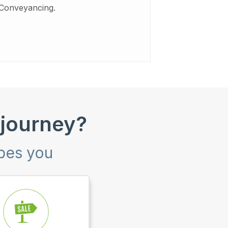
Conveyancing.
 journey?
ibes you