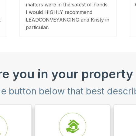
e
matters were in the safest of hands.
I would HIGHLY recommend
k
LEADCONVEYANCING and Kristy in
particular.
e you in your property
he button below that best descr