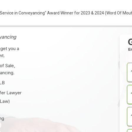
ervice in Conveyancing" Award Winner for 2023 & 2024 (Word Of Mou
yancing
get you a
E
nt.
of Sale,
ancing.
LLB
fer
Lawyer
 Law)
ng