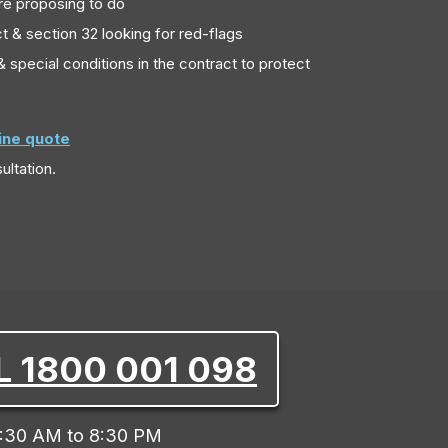
re proposing to do
t & section 32 looking for red-flags
 special conditions in the contract to protect
line quote
ultation.
L 1800 001 098
:30 AM to 8:30 PM