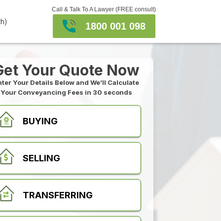
Call & Talk To A Lawyer (FREE consult)
th)
1800 001 098
Get Your Quote Now
nter Your Details Below and We’ll Calculate
Your Conveyancing Fees in 30 seconds
BUYING
SELLING
TRANSFERRING