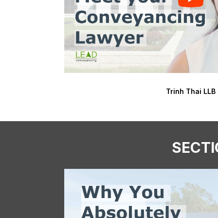
Trinh Thai LLB
SECTI