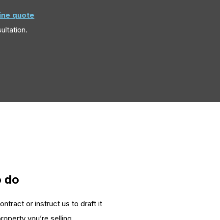
line quote
ultation.
o do
tract or instruct us to draft it
roperty you’re selling