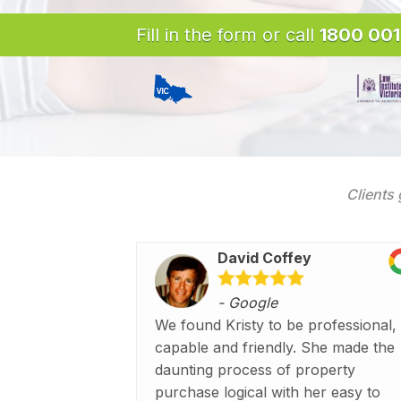
Fill in the form or call
1800 001
Clients 
David Coffey
- Google
We found Kristy to be professional,
capable and friendly. She made the
daunting process of property
purchase logical with her easy to