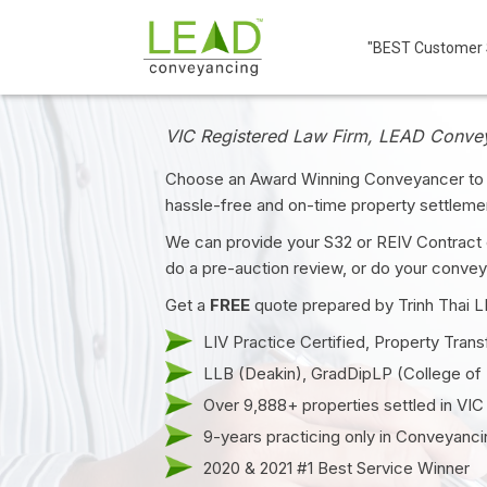
"BEST Customer S
VIC Registered Law Firm, LEAD Conve
Choose an Award Winning Conveyancer to 
hassle-free and on-time property settleme
We can provide your S32 or REIV Contract 
do a pre-auction review, or do your convey
Get a
FREE
quote prepared by Trinh Thai 
LIV Practice Certified, Property
Trans
LLB (Deakin), GradDipLP (College of
Over 9,888+ properties settled in VIC
9-years practicing only in Conveyanci
2020 & 2021 #1 Best Service Winner