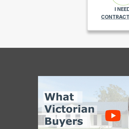
I NEE
CONTRACT