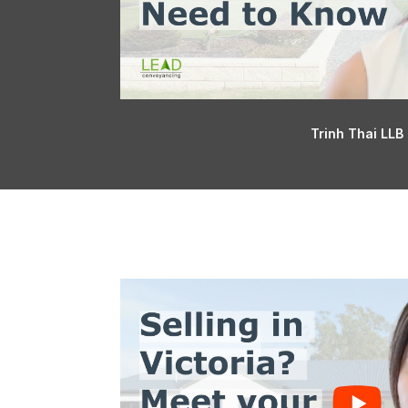
Trinh Thai LLB