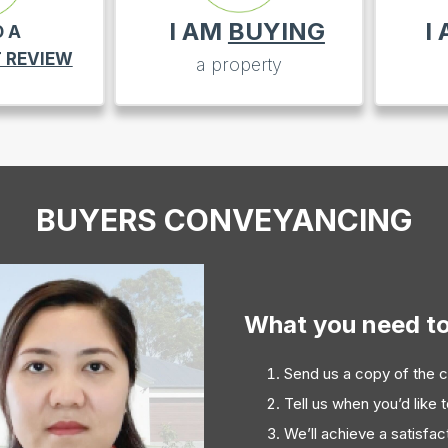
I AM
BUYING
I
D A
 REVIEW
a property
BUYERS CONVEYANCING
What you need t
Send us a copy of the c
Tell us when you’d like 
We’ll achieve a satisfa